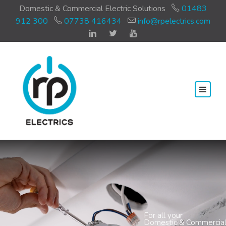
Domestic & Commercial Electric Solutions
01483
912 300
07738 416434
info@rpelectrics.com
For all your
Domestic & Commercial