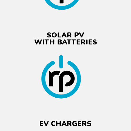
SOLAR PV
WITH BATTERIES
EV CHARGERS