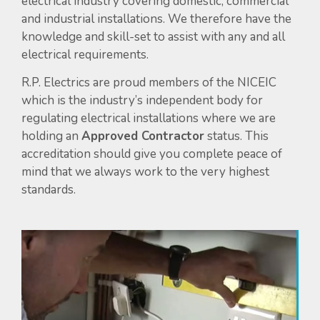
electrical industry covering domestic, commercial
and industrial installations. We therefore have the
knowledge and skill-set to assist with any and all
electrical requirements.
R.P. Electrics are proud members of the NICEIC
which is the industry’s independent body for
regulating electrical installations where we are
holding an
Approved Contractor
status. This
accreditation should give you complete peace of
mind that we always work to the very highest
standards.