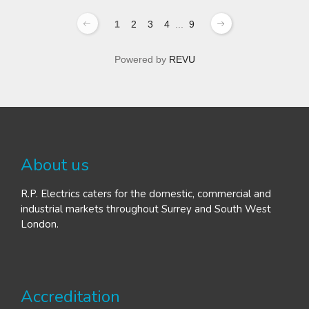
1
2
3
4
...
9
Powered by
REVU
About us
R.P. Electrics caters for the domestic, commercial and
industrial markets throughout Surrey and South West
London.
Accreditation