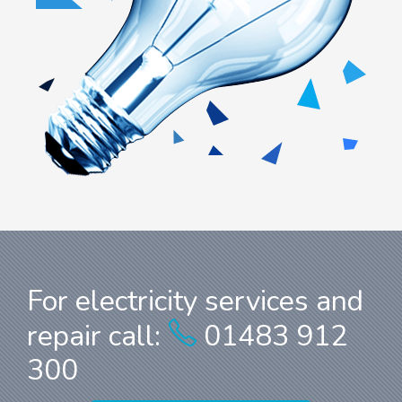
For electricity services and
repair call:
01483 912
300