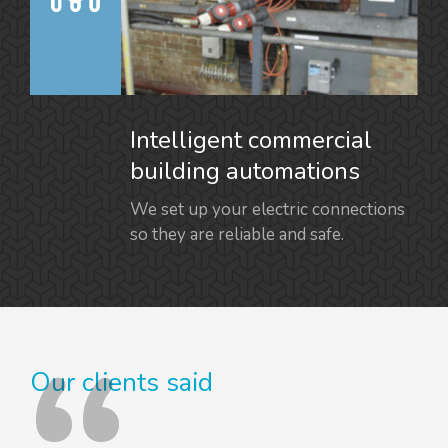
Intelligent commercial
building automations
We set up your electric connections
so they are reliable and safe.
Our clients said