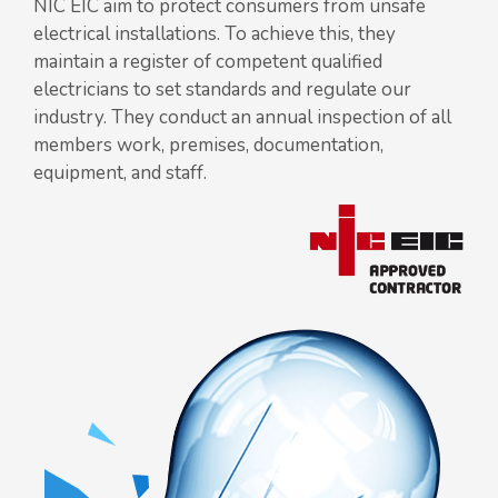
NIC EIC aim to protect consumers from unsafe
electrical installations. To achieve this, they
maintain a register of competent qualified
electricians to set standards and regulate our
industry. They conduct an annual inspection of all
members work, premises, documentation,
equipment, and staff.