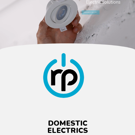
Electric solutions
REQUEST A QUOTE
DOMESTIC
ELECTRICS