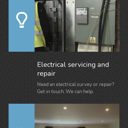
Electrical servicing and
repair
Need an electrical survey or repair?
Get in touch, We can help.