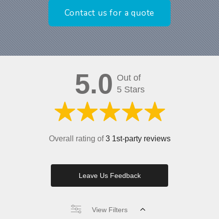
Contact us for a quote
5.0
Out of
5 Stars
Overall rating of
3 1st-party reviews
Leave Us Feedback
View Filters