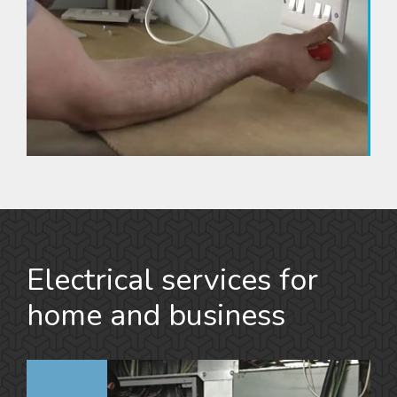
Electrical services for
home and business