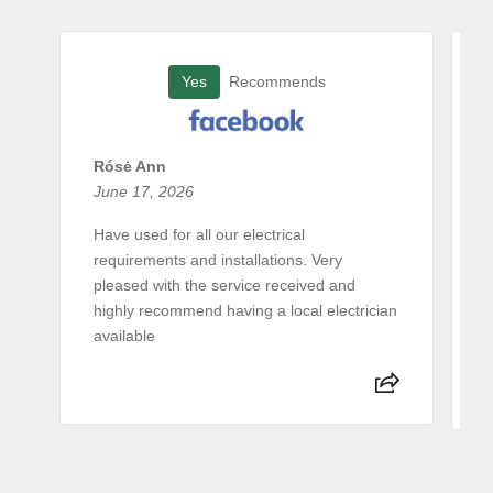
Yes
Recommends
Rósė Ann
June 17, 2026
A
Have used for all our electrical
requirements and installations. Very
E
pleased with the service received and
c
highly recommend having a local electrician
e
available
a