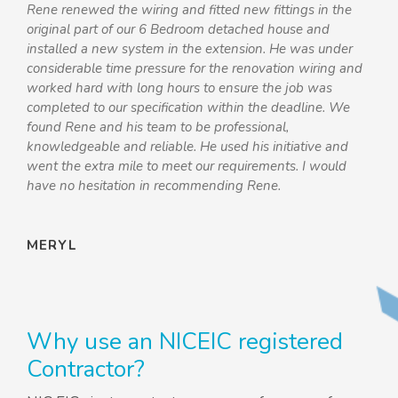
“
Rene renewed the wiring and fitted new fittings in the
original part of our 6 Bedroom detached house and
installed a new system in the extension. He was under
considerable time pressure for the renovation wiring and
worked hard with long hours to ensure the job was
completed to our specification within the deadline. We
found Rene and his team to be professional,
knowledgeable and reliable. He used his initiative and
went the extra mile to meet our requirements. I would
have no hesitation in recommending Rene.
MERYL
Why use an NICEIC registered
Contractor?