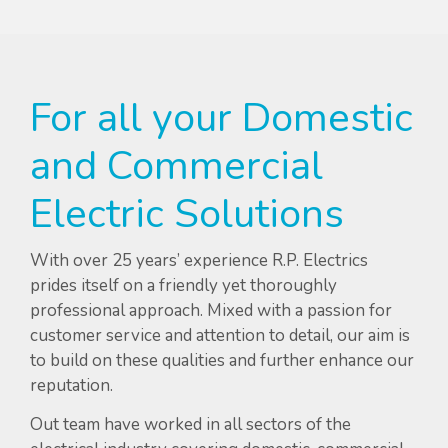
For all your Domestic
and Commercial
Electric Solutions
With over 25 years’ experience R.P. Electrics
prides itself on a friendly yet thoroughly
professional approach. Mixed with a passion for
customer service and attention to detail, our aim is
to build on these qualities and further enhance our
reputation.
Out team have worked in all sectors of the