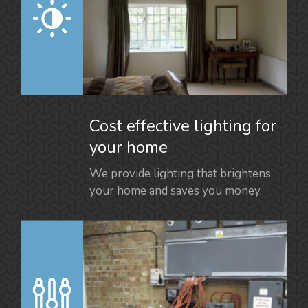
Cost effective lighting for
your home
We provide lighting that brightens
your home and saves you money.