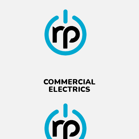
COMMERCIAL
ELECTRICS