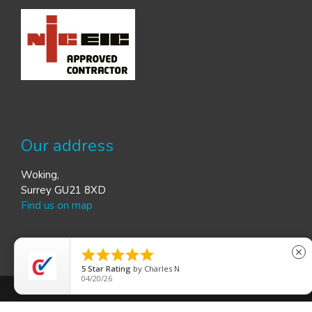
Our address
Woking,
Surrey GU21 8XD
Find us on map





close
5
Star Rating
by
Gordon S
03/26/26
© R.P. Electrics | Provided by
Web Graphics